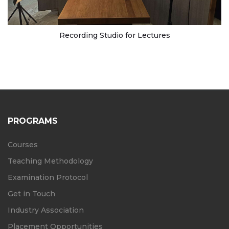
Recording Studio for Lectures
PROGRAMS
Courses
Teaching Methodology
Examination Protocol
Get in Touch
Industry Association
Placement Opportunities