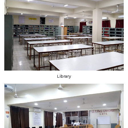
Library