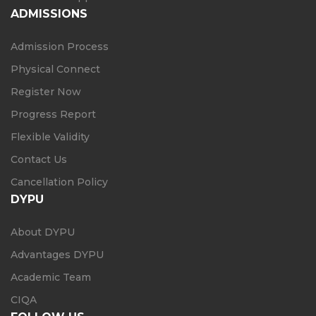
ADMISSIONS
Admission Process
Physical Connect
Register Now
Progress Report
Flexible Validity
Contact Us
Cancellation Policy
DYPU
About DYPU
Advantages DYPU
Academic Team
CIQA