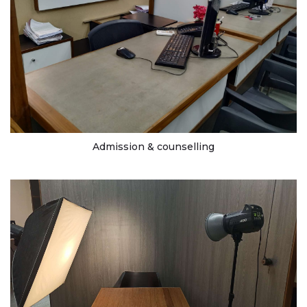
Admission & counselling