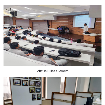
Virtual Class Room