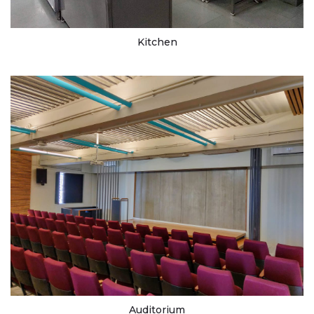
Kitchen
Auditorium