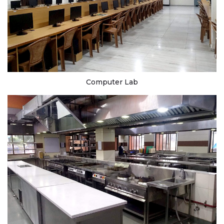
Computer Lab