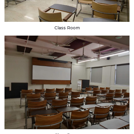
Class Room