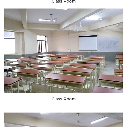
Class Room
Class Room