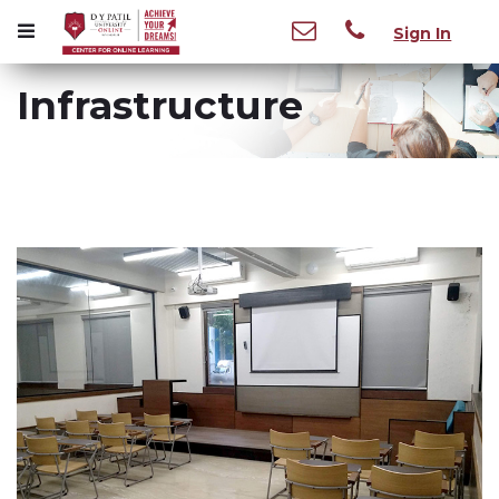
Sign In
Infrastructure