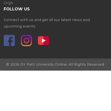
CIQA
FOLLOW US
Connect with us and get all our latest news and
upcoming events.
© 2026 DY Patil University Online. All Rights Reserved.