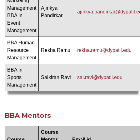
Marketing
Management
Ajinkya
ajinkya.pandirkar@dypatil.
BBA in
Pandirkar
Event
Management
BBA Human
Resource
Rekha Ramu
rekha.ramu@dypatil.edu
Management
BBA in
Sports
Saikiran Ravi
sai.ravi@dypatil.edu
Management
BBA Mentors
Course
Course
Mentor
Email id