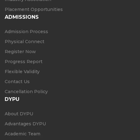
Placement Opportunities
ADMISSIONS
Admission Process
Physical Connect
Register Now
Progress Report
Flexible Validity
Contact Us
Cancellation Policy
DYPU
About DYPU
Advantages DYPU
Academic Team