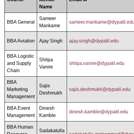
Name
Sameer
BBA General
sameer.mankame@dypatil.ed
Mankame
BBA Aviation
Ajay Singh
ajay.singh@dypatil.edu
BBA Logistic
Shilpa
and Supply
shilpa.vanire@dypatil.edu
Vanire
Chain
BBA
Sajis
Marketing
sajis.deshmukh@dypatil.edu
Deshmukh
Management
BBA Event
Dinesh
dinesh.kamble@dypatil.edu
Management
Kamble
BBA Human
Sadakatulla