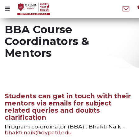
BBA Course
Coordinators &
Mentors
Students can get in touch with their
mentors via emails for subject
related queries and doubts
clarification
Program co-ordinator (BBA) : Bhakti Naik -
bhakti.naik@dypatil.edu