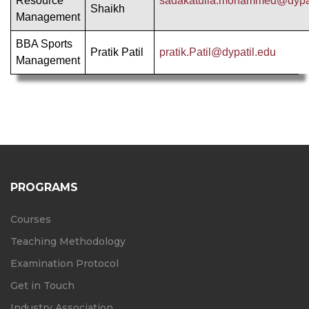
Resource
sadakatulla.mohammed@dypat
Shaikh
Management
BBA Sports
Pratik Patil
pratik.Patil@dypatil.edu
Management
PROGRAMS
Courses
Teaching Methodology
Examination Protocol
Get in Touch
Industry Association