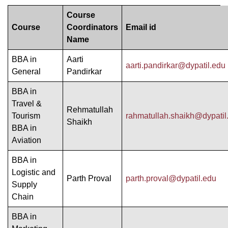
Course
Course
Coordinators
Email id
Name
BBA in
Aarti
aarti.pandirkar@dypatil.edu
General
Pandirkar
BBA in
Travel &
Rehmatullah
Tourism
rahmatullah.shaikh@dypatil
Shaikh
BBA in
Aviation
BBA in
Logistic and
Parth Proval
parth.proval@dypatil.edu
Supply
Chain
BBA in