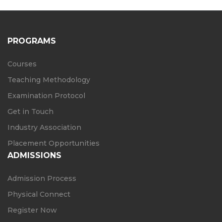
PROGRAMS
Courses
Teaching Methodology
Examination Protocol
Get in Touch
Industry Association
Placement Opportunities
ADMISSIONS
Admission Process
Physical Connect
Register Now