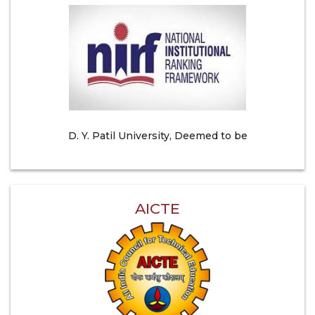
D. Y. Patil University, Deemed to be
AICTE