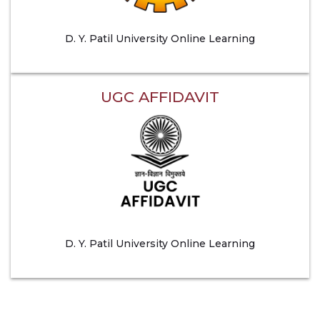
D. Y. Patil University Online Learning
UGC AFFIDAVIT
D. Y. Patil University Online Learning