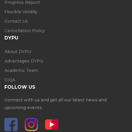
Progress Report
Flexible Validity
Contact Us
Cancellation Policy
DYPU
About DYPU
Advantages DYPU
Academic Team
CIQA
FOLLOW US
Connect with us and get all our latest news and
upcoming events.