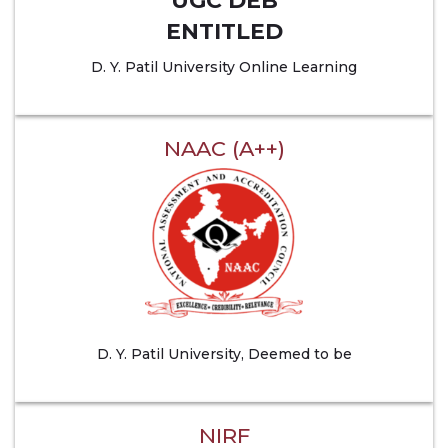
UGC DEB
ENTITLED
D. Y. Patil University Online Learning
NAAC (A++)
D. Y. Patil University, Deemed to be
NIRF