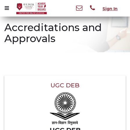
Sign In
Accreditations and
Approvals
UGC DEB