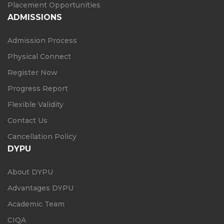
Placement Opportunities
ADMISSIONS
Admission Process
Physical Connect
Register Now
Progress Report
Flexible Validity
Contact Us
Cancellation Policy
DYPU
About DYPU
Advantages DYPU
Academic Team
CIQA