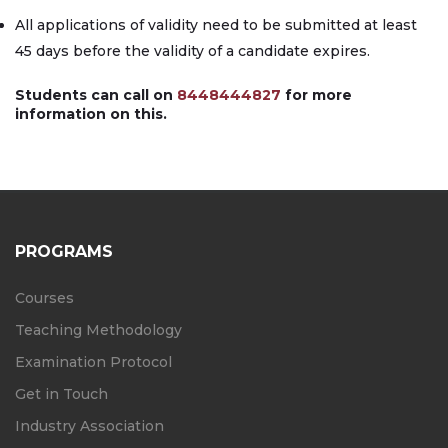
All applications of validity need to be submitted at least
45 days before the validity of a candidate expires.
Students can call on
8448444827
for more
information on this.
PROGRAMS
Courses
Teaching Methodology
Examination Protocol
Get in Touch
Industry Association