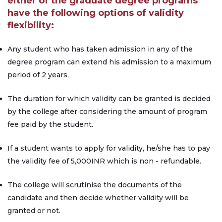
either of the graduate degree programs
have the following options of validity
flexibility:
Any student who has taken admission in any of the
degree program can extend his admission to a maximum
period of 2 years.
The duration for which validity can be granted is decided
by the college after considering the amount of program
fee paid by the student.
If a student wants to apply for validity, he/she has to pay
the validity fee of 5,000INR which is non - refundable.
The college will scrutinise the documents of the
candidate and then decide whether validity will be
granted or not.