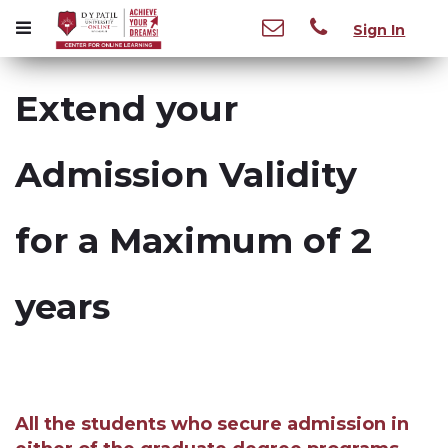
Sign In
Extend your
Admission Validity
for a Maximum of 2
years
All the students who secure admission in